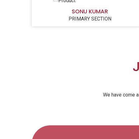
SONU KUMAR
PRIMARY SECTION
J
We have come a l