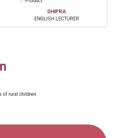
SHIPRA
ENGLISH LECTURER
on
of rural children