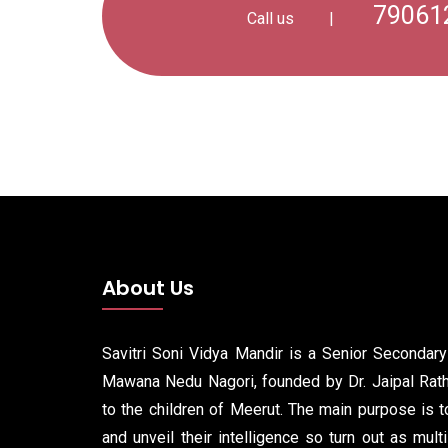
79061
Call us
|
About Us
Savitri Soni Vidya Mandir is a Senior Secondar
Mawana Nedu Nagori, founded by Dr. Jaipal Rathi
to the children of Meerut. The main purpose is to
and unveil their intelligence so turn out as mult