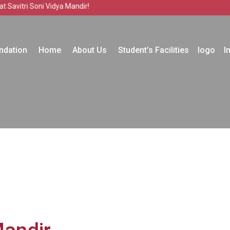
i Soni Vidya Mandir!
ndation
Home
About Us
Student’s Facilities
logo
I