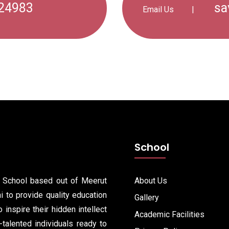
24983
sa
Email Us
|
School
y School based out of Meerut
About Us
 to provide quality education
Gallery
 inspire their hidden intellect
Academic Facilities
i-talented individuals ready to