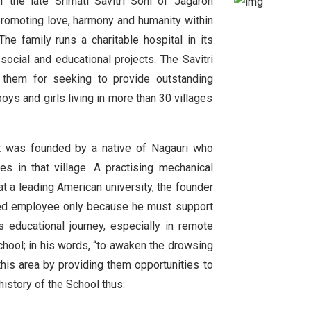
 the late Srimati Savitri Soni of Jagaron
s promoting love, harmony and humanity within
he family runs a charitable hospital in its
cial and educational projects. The Savitri
 them for seeking to provide outstanding
oys and girls living in more than 30 villages
t was founded by a native of Nagauri who
s in that village. A practising mechanical
t a leading American university, the founder
ried employee only because he must support
 educational journey, especially in remote
hool; in his words, “to awaken the drowsing
this area by providing them opportunities to
history of the School thus: