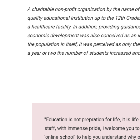
A charitable non-profit organization by the name o
quality educational institution up to the 12th Grad
a healthcare facility. In addition, providing guidanc
economic development was also conceived as an impo
the population in itself, it was perceived as only th
a year or two the number of students increased and
"Education is not prepration for life, it is 
staff, with immense pride, i welcome you to 
‘online school’ to help you understand why 