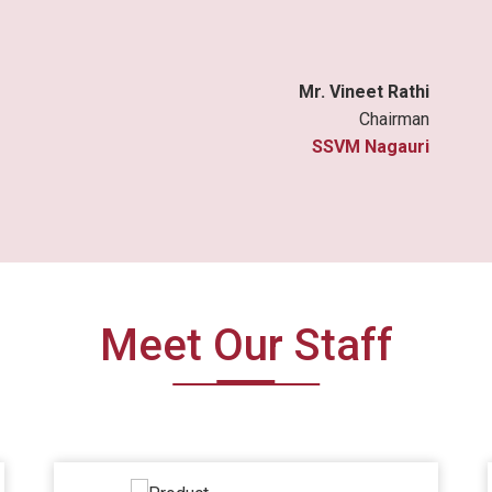
Mr. Vineet Rathi
Chairman
SSVM Nagauri
Meet Our Staff