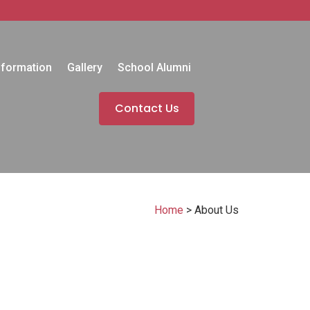
nformation
Gallery
School Alumni
Contact Us
Home
>
About Us