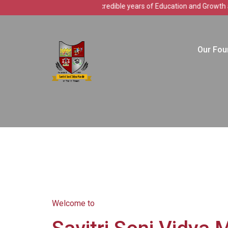
Celebrating 37 incredible years of Education and Growth at Savitr
Our Fou
Welcome to