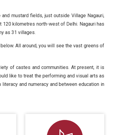
and mustard fields, just outside Village Nagauri,
t 120 kilometres north-west of Delhi. Nagauri has
y as 31 villages.
 below. All around, you will see the vast greens of
ety of castes and communities. At present, it is
uld like to treat the performing and visual arts as
een literacy and numeracy and between education in