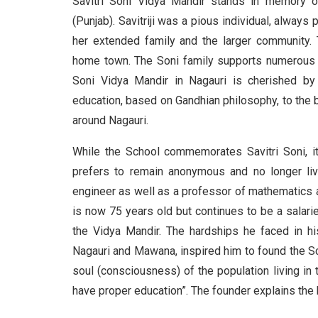
Savitri Soni Vidya Mandir stands in memory of
(Punjab). Savitriji was a pious individual, alway
her extended family and the larger community. T
home town. The Soni family supports numerous so
Soni Vidya Mandir in Nagauri is cherished by
education, based on Gandhian philosophy, to the b
around Nagauri.
While the School commemorates Savitri Soni, i
prefers to remain anonymous and no longer live
engineer as well as a professor of mathematics a
is now 75 years old but continues to be a sala
the Vidya Mandir. The hardships he faced in his
Nagauri and Mawana, inspired him to found the Sc
soul (consciousness) of the population living in 
have proper education”. The founder explains the 