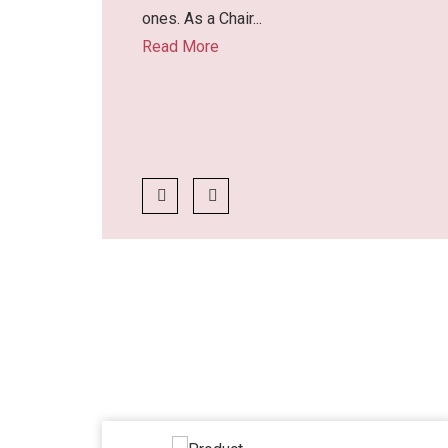
ones. As a Chair...
Read More