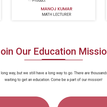
MANOJ KUMAR
MATH LECTURER
oin Our Education Missi
ong way, but we still have a long way to go. There are thousands 
waiting to get an education. Come be a part of our mission!