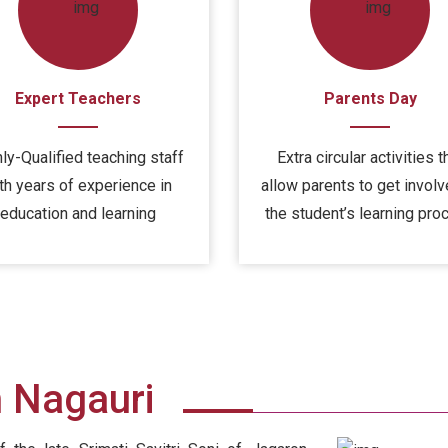
Expert Teachers
Parents Day
ly-Qualified teaching staff
Extra circular activities t
th years of experience in
allow parents to get involv
education and learning
the student’s learning pro
h Nagauri