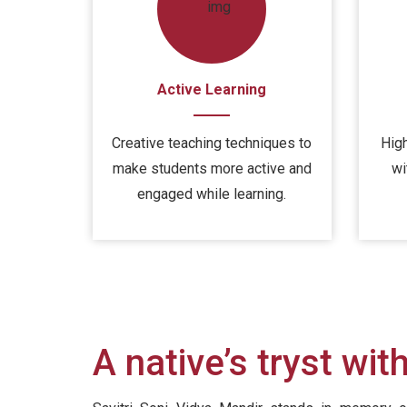
Active Learning
Creative teaching techniques to
High
make students more active and
wi
engaged while learning.
A native’s tryst wit