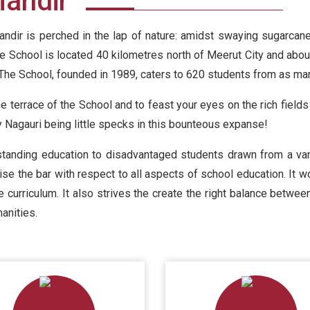
Mandir
ndir is perched in the lap of nature: amidst swaying sugarcane 
he School is located 40 kilometres north of Meerut City and abou
The School, founded in 1989, caters to 620 students from as man
he terrace of the School and to feast your eyes on the rich fields
y Nagauri being little specks in this bounteous expanse!
tanding education to disadvantaged students drawn from a vari
ise the bar with respect to all aspects of school education. It wo
he curriculum. It also strives the create the right balance betw
anities.