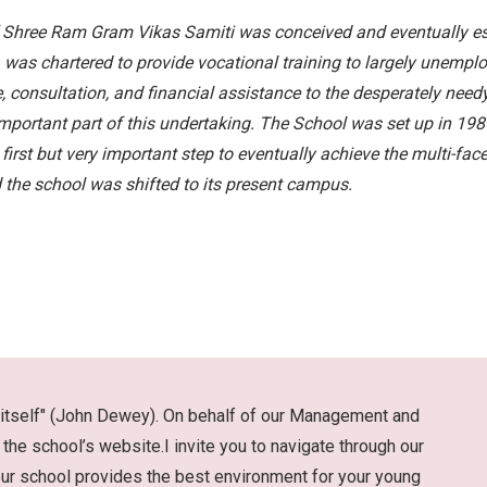
f Shree Ram Gram Vikas Samiti was conceived and eventually est
e, was chartered to provide vocational training to largely unemp
e, consultation, and financial assistance to the desperately need
rtant part of this undertaking. The School was set up in 1989 
e first but very important step to eventually achieve the multi-fa
 the school was shifted to its present campus.
life itself" (John Dewey). On behalf of our Management and
the school’s website.I invite you to navigate through our
our school provides the best environment for your young