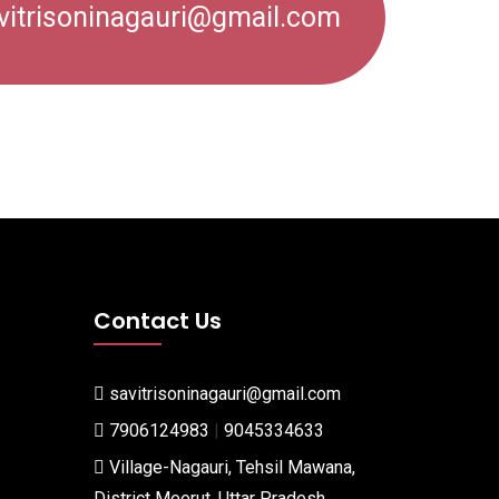
vitrisoninagauri@gmail.com
Contact Us
savitrisoninagauri@gmail.com
7906124983
|
9045334633
Village-Nagauri, Tehsil Mawana,
District Meerut, Uttar Pradesh