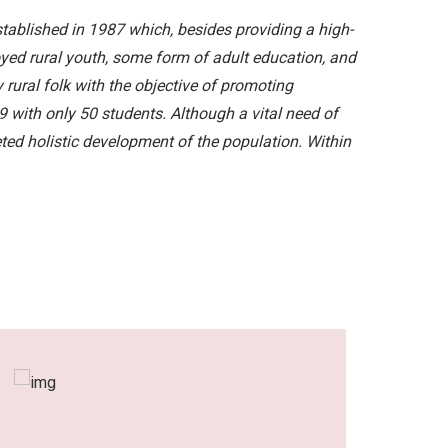
ablished in 1987 which, besides providing a high-
loyed rural youth, some form of adult education, and
y rural folk with the objective of promoting
with only 50 students. Although a vital need of
ceted holistic development of the population. Within
Dear All It is an h
serving this locali
the high standards i