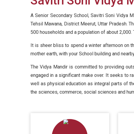
Savitri Soni Vidya 
A Senior Secondary School, Savitri Soni Vidya Ma
Tehsil Mawana, District Meerut, Uttar Pradesh. T
500 households and a population of about 2,000. 
It is sheer bliss to spend a winter afternoon on t
mother earth, with your School building and nearb
The Vidya Mandir is committed to providing outs
engaged in a significant make over. It seeks to ra
well as physical education as integral parts of t
the sciences, commerce, social sciences and hum