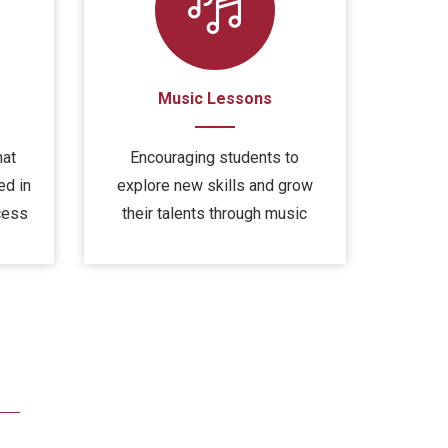
Music Lessons
hat
Encouraging students to
ed in
explore new skills and grow
cess
their talents through music